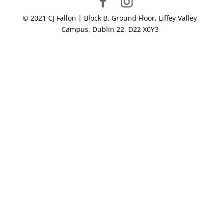
© 2021 CJ Fallon | Block B, Ground Floor, Liffey Valley
Campus, Dublin 22, D22 X0Y3