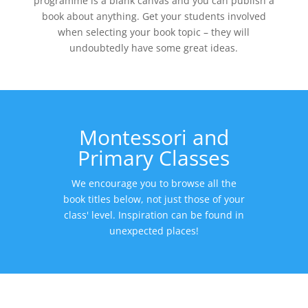
programme is a blank canvas and you can publish a
book about anything. Get your students involved
when selecting your book topic – they will
undoubtedly have some great ideas.
Montessori and
Primary Classes
We encourage you to browse all the
book titles below, not just those of your
class' level. Inspiration can be found in
unexpected places!