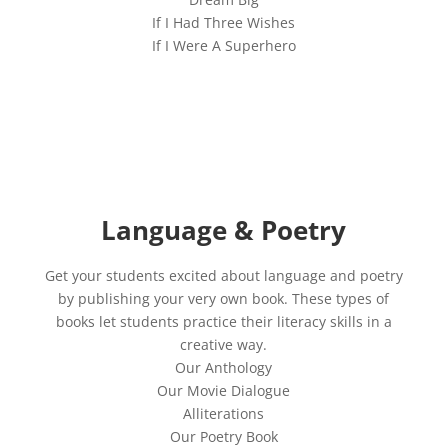
If I Had Three Wishes
If I Were A Superhero
Language & Poetry
Get your students excited about language and poetry
by publishing your very own book. These types of
books let students practice their literacy skills in a
creative way.
Our Anthology
Our Movie Dialogue
Alliterations
Our Poetry Book