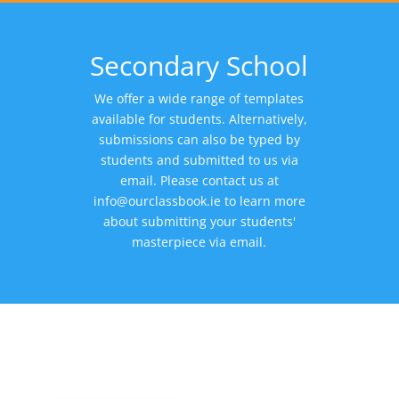
Secondary School
We offer a wide range of templates
available for students. Alternatively,
submissions can also be typed by
students and submitted to us via
email. Please contact us at
info@ourclassbook.ie
to learn more
about submitting your students'
masterpiece via email.