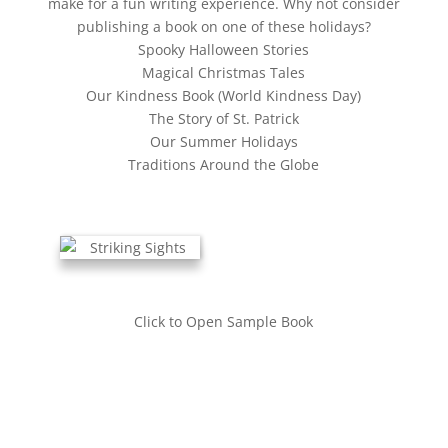
make for a fun writing experience. Why not consider
publishing a book on one of these holidays?
Spooky Halloween Stories
Magical Christmas Tales
Our Kindness Book (World Kindness Day)
The Story of St. Patrick
Our Summer Holidays
Traditions Around the Globe
Click to Open Sample Book