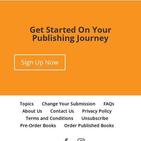
Get Started On Your
Publishing Journey
Sign Up Now
Topics
Change Your Submission
FAQs
About Us
Contact Us
Privacy Policy
Terms and Conditions
Unsubscribe
Pre-Order Books
Order Published Books