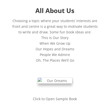
All About Us
Choosing a topic where your students’ interests are
front and centre is a great way to motivate students
to write and draw. Some fun book ideas are:
This Is Our Story
When We Grow Up
Our Hopes and Dreams
People We Admire
Oh, The Places We’ll Go
Click to Open Sample Book