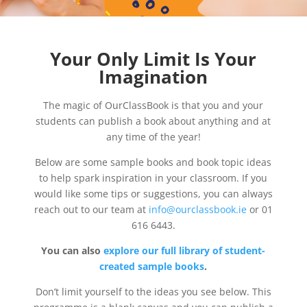
Your Only Limit Is Your
Imagination
The magic of OurClassBook is that you and your
students can publish a book about anything and at
any time of the year!
Below are some sample books and book topic ideas
to help spark inspiration in your classroom. If you
would like some tips or suggestions, you can always
reach out to our team at
info@ourclassbook.ie
or 01
616 6443.
You can also
explore our full library of student-
created sample books
.
Don’t limit yourself to the ideas you see below. This