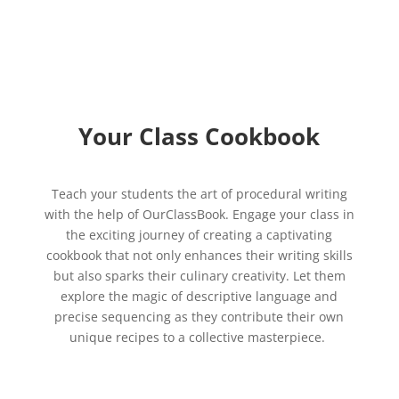
Your Class Cookbook
Teach your students the art of procedural writing
with the help of OurClassBook. Engage your class in
the exciting journey of creating a captivating
cookbook that not only enhances their writing skills
but also sparks their culinary creativity. Let them
explore the magic of descriptive language and
precise sequencing as they contribute their own
unique recipes to a collective masterpiece.