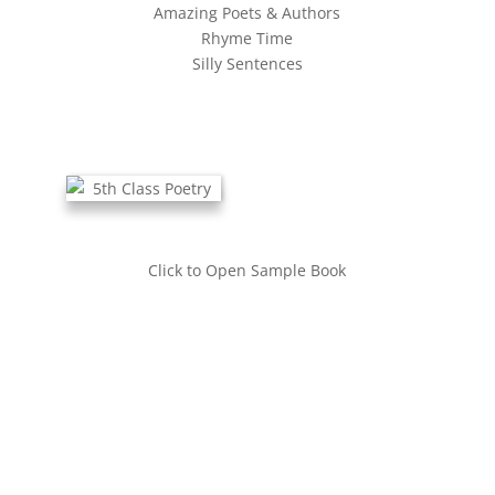
Amazing Poets & Authors
Rhyme Time
Silly Sentences
Click to Open Sample Book