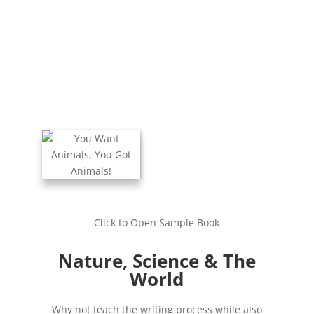
Click to Open Sample Book
Nature, Science & The
World
Why not teach the writing process while also