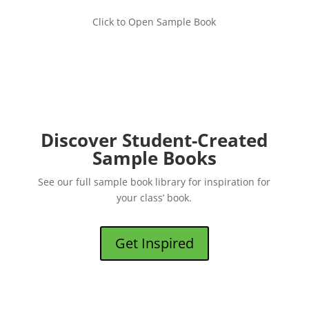
Click to Open Sample Book
Discover Student-Created
Sample Books
See our full sample book library for inspiration for
your class’ book.
Get Inspired