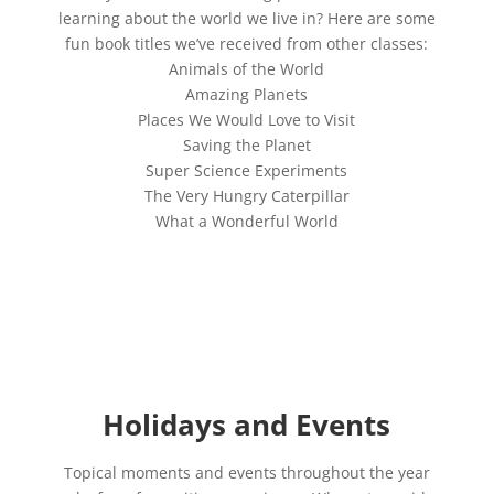
learning about the world we live in? Here are some
fun book titles we’ve received from other classes:
Animals of the World
Amazing Planets
Places We Would Love to Visit
Saving the Planet
Super Science Experiments
The Very Hungry Caterpillar
What a Wonderful World
Holidays and Events
Topical moments and events throughout the year