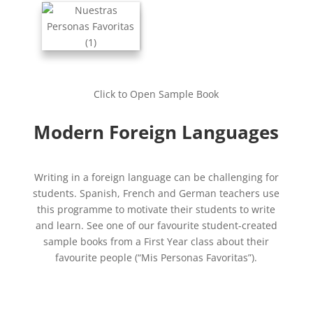
Click to Open Sample Book
Modern Foreign Languages
Writing in a foreign language can be challenging for
students. Spanish, French and German teachers use
this programme to motivate their students to write
and learn. See one of our favourite student-created
sample books from a First Year class about their
favourite people (“Mis Personas Favoritas”).