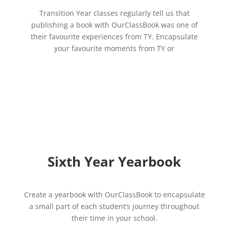
Transition Year classes regularly tell us that
publishing a book with OurClassBook was one of
their favourite experiences from TY. Encapsulate
your favourite moments from TY or
Sixth Year Yearbook
Create a yearbook with OurClassBook to encapsulate
a small part of each student’s journey throughout
their time in your school.