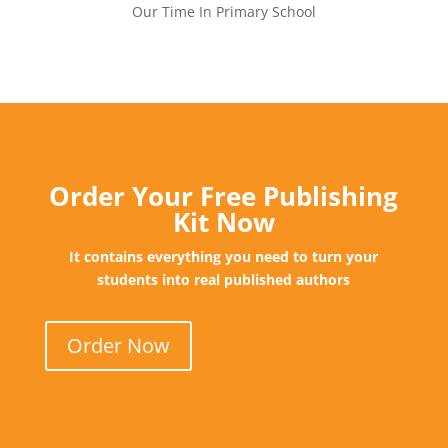
Our Time In Primary School
Order Your Free Publishing
Kit Now
It contains everything you need to turn your
students into real published authors
Order Now