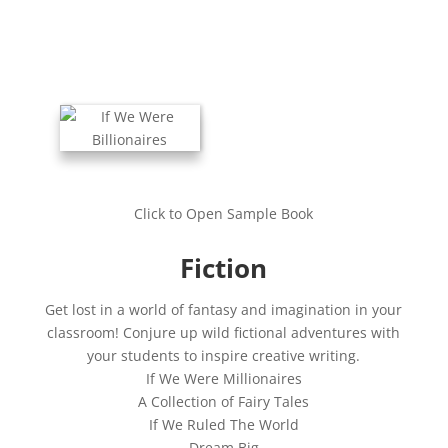
Click to Open Sample Book
Fiction
Get lost in a world of fantasy and imagination in your
classroom! Conjure up wild fictional adventures with
your students to inspire creative writing.
If We Were Millionaires
A Collection of Fairy Tales
If We Ruled The World
Dream Big