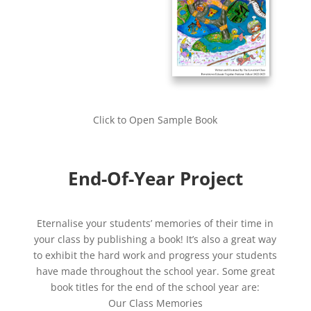
Click to Open Sample Book
End-Of-Year Project
Eternalise your students’ memories of their time in
your class by publishing a book! It’s also a great way
to exhibit the hard work and progress your students
have made throughout the school year. Some great
book titles for the end of the school year are:
Our Class Memories