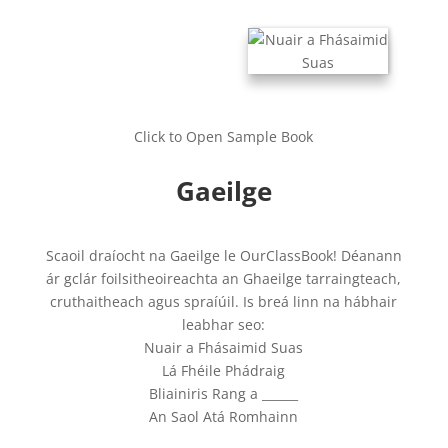
Click to Open Sample Book
Gaeilge
Scaoil draíocht na Gaeilge le OurClassBook! Déanann
ár gclár foilsitheoireachta an Ghaeilge tarraingteach,
cruthaitheach agus spraíúil. Is breá linn na hábhair
leabhar seo:
Nuair a Fhásaimid Suas
Lá Fhéile Phádraig
Bliainiris Rang a ______
An Saol Atá Romhainn