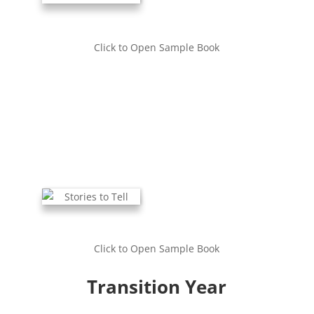
Click to Open Sample Book
Click to Open Sample Book
Transition Year