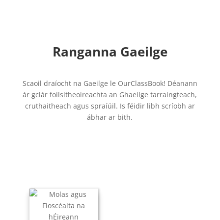
Ranganna Gaeilge
Scaoil draíocht na Gaeilge le OurClassBook! Déanann
ár gclár foilsitheoireachta an Ghaeilge tarraingteach,
cruthaitheach agus spraíúil. Is féidir libh scríobh ar
ábhar ar bith.