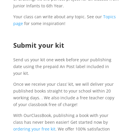
Junior Infants to 6th Year.
Your class can write about any topic. See our
Topics
page
for some inspiration!
Submit your kit
Send us your kit one week before your publishing
date using the prepaid An Post label included in
your kit.
Once we receive your class’ kit, we will deliver your
published books straight to your school within 20
working days. . We also include a free teacher copy
of your classbook free of charge!
With OurClassBook, publishing a book with your
class has never been easier! Get started now by
ordering your free kit
. We offer 100% satisfaction