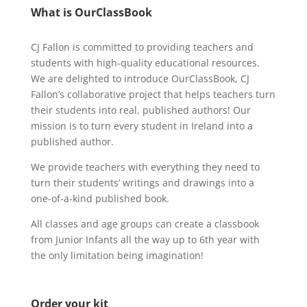
What is OurClassBook
CJ Fallon is committed to providing teachers and
students with high-quality educational resources.
We are delighted to introduce OurClassBook, CJ
Fallon’s collaborative project that helps teachers turn
their students into real, published authors! Our
mission is to turn every student in Ireland into a
published author.
We provide teachers with everything they need to
turn their students’ writings and drawings into a
one-of-a-kind published book.
All classes and age groups can create a classbook
from Junior Infants all the way up to 6th year with
the only limitation being imagination!
Order your kit