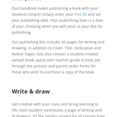
OurClassBook makes publishing a book with your
students simple! Simply order your
free kit
and set
your publishing date. Your publishing date is a date
of your choosing when you will send us your kits for
publishing.
Our publishing kits include: 66 pages for writing and
drawing, in addition to Cover, Title, Dedication and
Author Pages. Kits also contain a student-created
sample book, quick start teacher guide to help you
through the process and parent order forms for
those who wish to purchase a copy of the book.
Write & draw
Get creative with your class and bring learning to
life. Each student contributes a page of writing and
of drawing. It’s the perfect project for all classes from