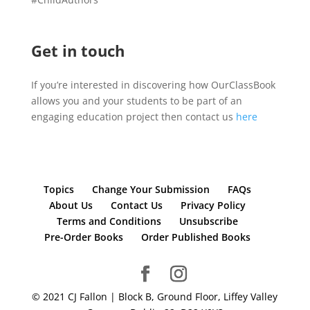
Get in touch
If you’re interested in discovering how OurClassBook
allows you and your students to be part of an
engaging education project then contact us
here
Topics
Change Your Submission
FAQs
About Us
Contact Us
Privacy Policy
Terms and Conditions
Unsubscribe
Pre-Order Books
Order Published Books
© 2021 CJ Fallon | Block B, Ground Floor, Liffey Valley