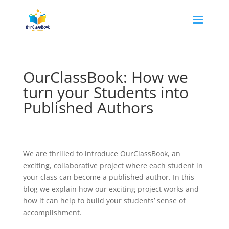
OurClassBook: How we
turn your Students into
Published Authors
We are thrilled to introduce OurClassBook, an
exciting, collaborative project where each student in
your class can become a published author. In this
blog we explain how our exciting project works and
how it can help to build your students’ sense of
accomplishment.