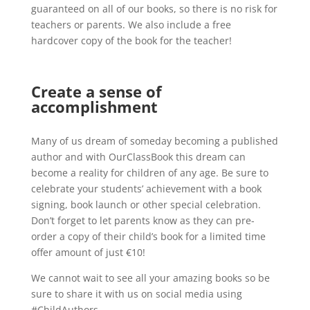
guaranteed on all of our books, so there is no risk for
teachers or parents. We also include a free
hardcover copy of the book for the teacher!
Create a sense of
accomplishment
Many of us dream of someday becoming a published
author and with OurClassBook this dream can
become a reality for children of any age. Be sure to
celebrate your students’ achievement with a book
signing, book launch or other special celebration.
Don’t forget to let parents know as they can pre-
order a copy of their child’s book for a limited time
offer amount of just €10!
We cannot wait to see all your amazing books so be
sure to share it with us on social media using
#ChildAuthors