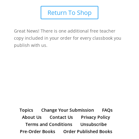
Return To Shop
Great News! There is one additional free teacher
copy included in your order for every classbook you
publish with us.
Topics
Change Your Submission
FAQs
About Us
Contact Us
Privacy Policy
Terms and Conditions
Unsubscribe
Pre-Order Books
Order Published Books