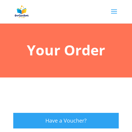
Your Order
Have a Voucher?