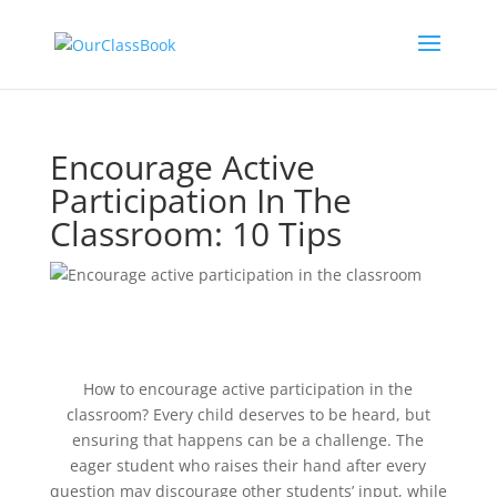
Encourage Active
Participation In The
Classroom: 10 Tips
How to encourage active participation in the
classroom? Every child deserves to be heard, but
ensuring that happens can be a challenge. The
eager student who raises their hand after every
question may discourage other students’ input, while