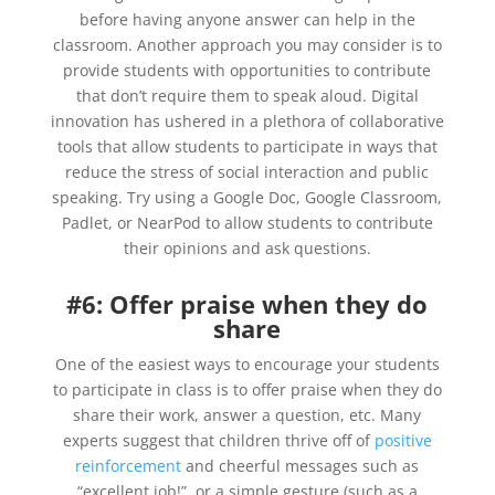
before having anyone answer can help in the
classroom. Another approach you may consider is to
provide students with opportunities to contribute
that don’t require them to speak aloud. Digital
innovation has ushered in a plethora of collaborative
tools that allow students to participate in ways that
reduce the stress of social interaction and public
speaking. Try using a Google Doc, Google Classroom,
Padlet, or NearPod to allow students to contribute
their opinions and ask questions.
#6: Offer praise when they do
share
One of the easiest ways to encourage your students
to participate in class is to offer praise when they do
share their work, answer a question, etc. Many
experts suggest that children thrive off of
positive
reinforcement
and cheerful messages such as
“excellent job!”, or a simple gesture (such as a