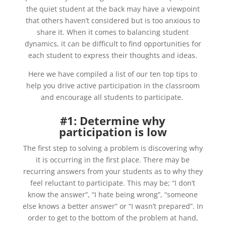
the quiet student at the back may have a viewpoint
that others haven’t considered but is too anxious to
share it. When it comes to balancing student
dynamics, it can be difficult to find opportunities for
each student to express their thoughts and ideas.
Here we have compiled a list of our ten top tips to
help you drive active participation in the classroom
and encourage all students to participate.
#1: Determine why
participation is low
The first step to solving a problem is discovering why
it is occurring in the first place. There may be
recurring answers from your students as to why they
feel reluctant to participate. This may be; “
I don’t
know the answer”, “I hate being wrong”, “someone
else knows a better answer” or “I wasn’t prepared”. In
order to get to the bottom of the problem at hand,