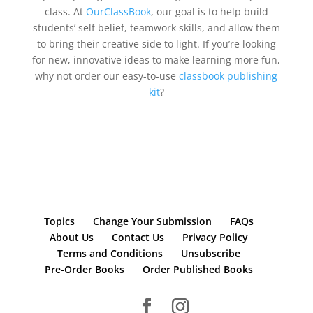
class. At
OurClassBook
, our goal is to help build
students’ self belief, teamwork skills, and allow them
to bring their creative side to light. If you’re looking
for new, innovative ideas to make learning more fun,
why not order our easy-to-use
classbook publishing
kit
?
Topics
Change Your Submission
FAQs
About Us
Contact Us
Privacy Policy
Terms and Conditions
Unsubscribe
Pre-Order Books
Order Published Books