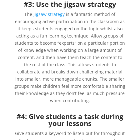
#3: Use the jigsaw strategy
The
jigsaw strategy
is a fantastic method of
encouraging active participation in the classroom as
it keeps students engaged on the topic whilst also
acting as a fun learning technique. Allow groups of
students to become “experts” on a particular portion
of knowledge when working on a large amount of
content, and then have them teach the content to
the rest of the class. This allows students to
collaborate and breaks down challenging material
into smaller, more manageable chunks. The smaller
groups make children feel more comfortable sharing
their knowledge as they don’t feel as much pressure
when contributing.
#4: Give students a task during
your lessons
Give students a keyword to listen out for throughout