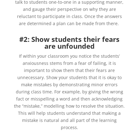
talk to students one-to-one in a supporting manner,
and gauge their perspective on why they are
reluctant to participate in class. Once the answers
are determined a plan can be made from there.
#2: Show students their fears
are unfounded
If within your classroom you notice the students’
anxiousness stems from a fear of failing, it is
important to show them that their fears are
unnecessary. Show your students that it is okay to
make mistakes by demonstrating minor errors
during class time. For example, by giving the wrong
fact or misspelling a word and then
acknowledging
the “mistake,” modelling how to resolve the situation.
This will help students understand that making a
mistake is natural and all part of the learning
process.