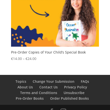
Pre-Order Copies of Your Child’s Special Book
Price
€
14.00
–
€
24.00
range:
€14.00
through
€24.00
Topics
Change Your Submission
FAQs
About Us
Contact Us
Privacy Policy
Terms and Conditions
Unsubscribe
Pre-Order Books
Order Published Books