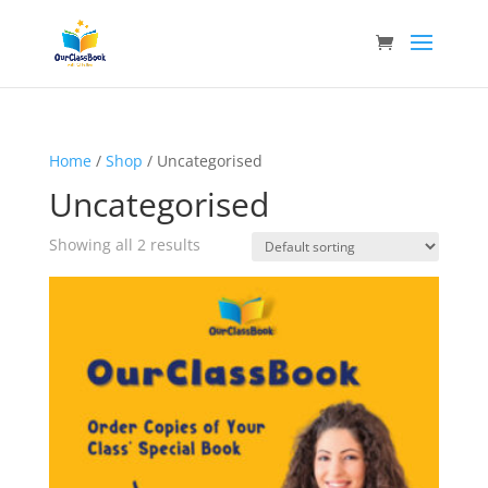
Home
/
Shop
/ Uncategorised
Uncategorised
Showing all 2 results