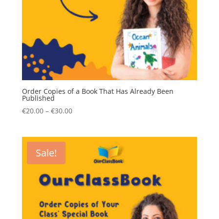
Order Copies of a Book That Has Already Been
Published
Price
€
20.00
–
€
30.00
range:
€20.00
through
Sale!
€30.00